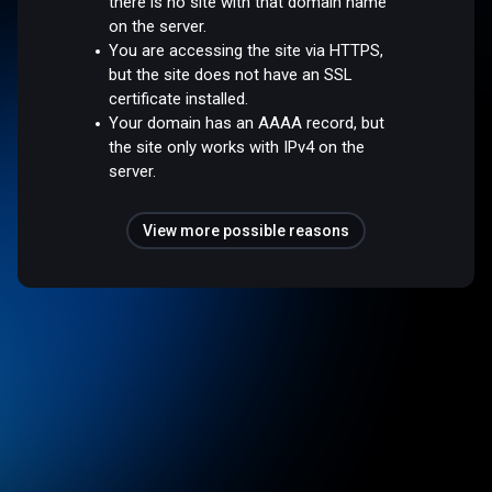
there is no site with that domain name
on the server.
You are accessing the site via HTTPS,
but the site does not have an SSL
certificate installed.
Your domain has an AAAA record, but
the site only works with IPv4 on the
server.
View more possible reasons