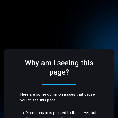
Why am I seeing this
page?
Here are some common issues that cause
you to see this page:
Your domain is pointed to the server, but