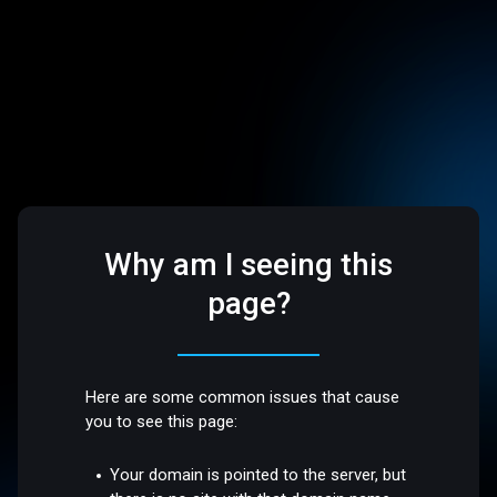
Why am I seeing this
page?
Here are some common issues that cause
you to see this page:
Your domain is pointed to the server, but