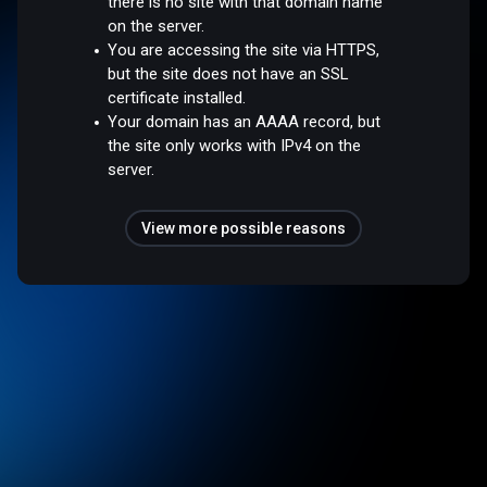
there is no site with that domain name
on the server.
You are accessing the site via HTTPS,
but the site does not have an SSL
certificate installed.
Your domain has an AAAA record, but
the site only works with IPv4 on the
server.
View more possible reasons