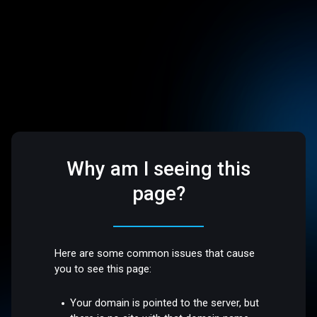
Why am I seeing this
page?
Here are some common issues that cause
you to see this page:
Your domain is pointed to the server, but