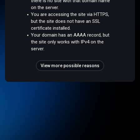
there is no site with that domain name
on the server.
You are accessing the site via HTTPS,
but the site does not have an SSL
certificate installed.
Your domain has an AAAA record, but
the site only works with IPv4 on the
server.
View more possible reasons