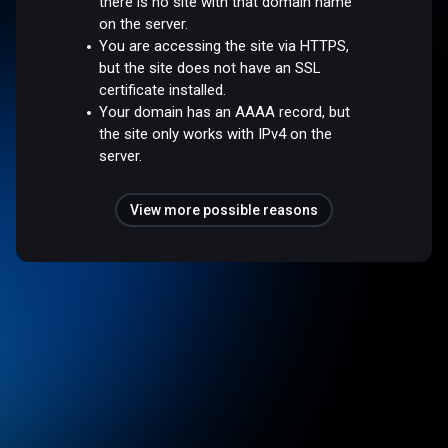
there is no site with that domain name
on the server.
You are accessing the site via HTTPS,
but the site does not have an SSL
certificate installed.
Your domain has an AAAA record, but
the site only works with IPv4 on the
server.
View more possible reasons