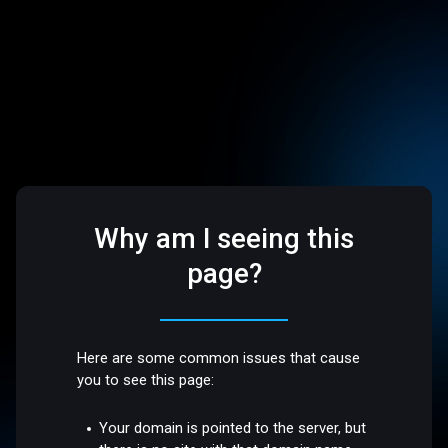
Why am I seeing this
page?
Here are some common issues that cause
you to see this page:
Your domain is pointed to the server, but